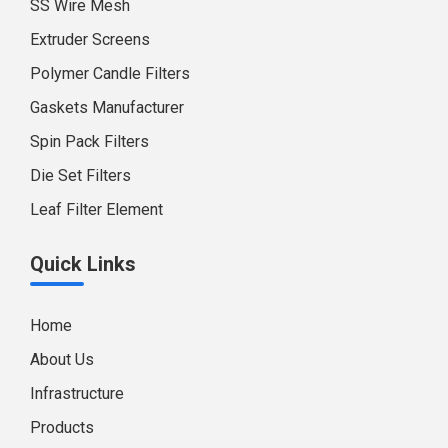
SS Wire Mesh
Extruder Screens
Polymer Candle Filters
Gaskets Manufacturer
Spin Pack Filters
Die Set Filters
Leaf Filter Element
Quick Links
Home
About Us
Infrastructure
Products