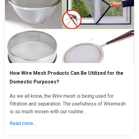
How Wire Mesh Products Can Be Utilized for the
Domestic Purposes?
As we all know, the Wire mesh is being used for
filtration and separation. The usefulness of Wiremesh
is so much woven with our routine…
Read more...