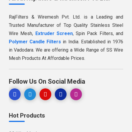
RajFilters & Wiremesh Pvt. Ltd. is a Leading and
Trusted Manufacturer of Top Quality Stainless Steel
Wire Mesh,
Extruder Screen
, Spin Pack Filters, and
Polymer Candle Filters
in India. Established in 1976
in Vadodara. We are offering a Wide Range of SS Wire
Mesh Products At Affordable Prices.
Follow Us On Social Media
Hot Products