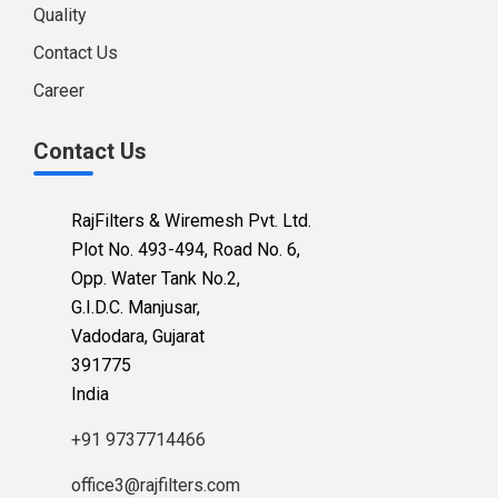
Quality
Contact Us
Career
Contact Us
RajFilters & Wiremesh Pvt. Ltd.
Plot No. 493-494, Road No. 6,
Opp. Water Tank No.2,
G.I.D.C. Manjusar,
Vadodara, Gujarat
391775
India
+91 9737714466
office3@rajfilters.com