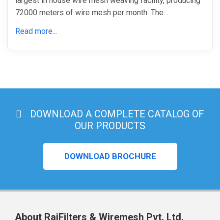
largest in house wire mesh weaving facility, producing
72000 meters of wire mesh per month. The…
Read more...
DOWNLOAD A COMPLETE CATALOG OF
OUR PRODUCTS
DOWNLOAD BROCHURE
About RajFilters & Wiremesh Pvt. Ltd.