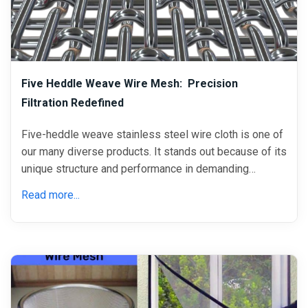
Five Heddle Weave Wire Mesh: Precision
Filtration Redefined
Five-heddle weave stainless steel wire cloth is one of
our many diverse products. It stands out because of its
unique structure and performance in demanding…
Read more...
April 06, 2021