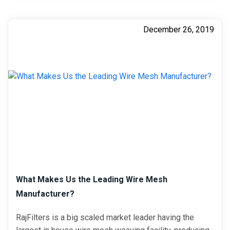
December 26, 2019
What Makes Us the Leading Wire Mesh
Manufacturer?
RajFilters is a big scaled market leader having the