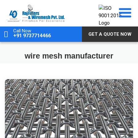
Skip
to
content
Call Now
GET A QUOTE NOW
+91 9737714466
wire mesh manufacturer
May 24, 2025