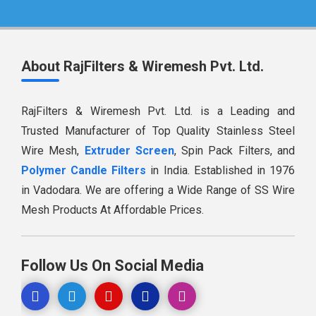
About RajFilters & Wiremesh Pvt. Ltd.
RajFilters & Wiremesh Pvt. Ltd. is a Leading and
Trusted Manufacturer of Top Quality Stainless Steel
Wire Mesh,
Extruder Screen
, Spin Pack Filters, and
Polymer Candle Filters
in India. Established in 1976
in Vadodara. We are offering a Wide Range of SS Wire
Mesh Products At Affordable Prices.
Follow Us On Social Media