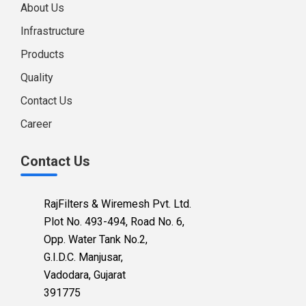
About Us
Infrastructure
Products
Quality
Contact Us
Career
Contact Us
RajFilters & Wiremesh Pvt. Ltd.
Plot No. 493-494, Road No. 6,
Opp. Water Tank No.2,
G.I.D.C. Manjusar,
Vadodara, Gujarat
391775