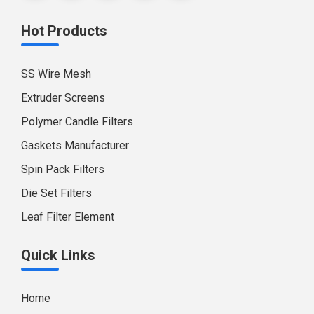
Hot Products
SS Wire Mesh
Extruder Screens
Polymer Candle Filters
Gaskets Manufacturer
Spin Pack Filters
Die Set Filters
Leaf Filter Element
Quick Links
Home