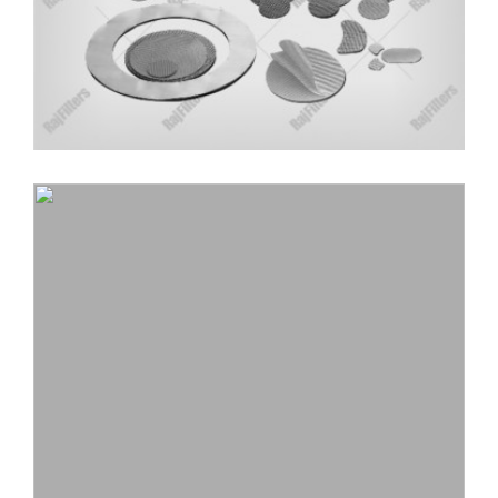
CYLINDRICAL EXTRUDER SCREEN
MANUFACTURER
Wire mesh is cut, to form a cylindrical shape for
special applications, available in single and multilayer
screens.
Read More
LEADING SPIN PACK FILTERS
MANUFACTURER IN INDIA
With the years of expertise in the industry of