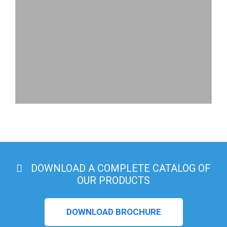
DOWNLOAD A COMPLETE CATALOG OF
OUR PRODUCTS
DOWNLOAD BROCHURE