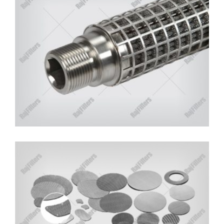
TOP QUALITY SS FILTER BELTS
MANUFACTURERS IN INDIA
RajFilters is One of the Leading and Trusted
Manufacturers and Suppliers of Filter Belts.
Read More