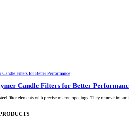
lymer Candle Filters for Better Performanc
s steel filter elements with precise micron openings. They remove impu
 PRODUCTS