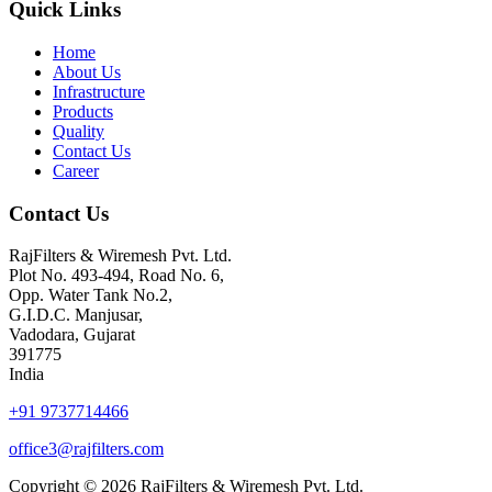
Quick Links
Home
About Us
Infrastructure
Products
Quality
Contact Us
Career
Contact Us
RajFilters & Wiremesh Pvt. Ltd.
Plot No. 493-494, Road No. 6,
Opp. Water Tank No.2,
G.I.D.C. Manjusar,
Vadodara, Gujarat
391775
India
+91 9737714466
office3@rajfilters.com
Copyright © 2026 RajFilters & Wiremesh Pvt. Ltd.