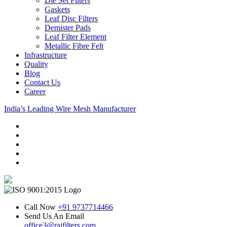
Die Set Filters
Gaskets
Leaf Disc Filters
Demister Pads
Leaf Filter Element
Metallic Fibre Felt
Infrastructure
Quality
Blog
Contact Us
Career
India’s Leading Wire Mesh Manufacturer
Call Now
+91 9737714466
Send Us An Email
office3@rajfilters.com