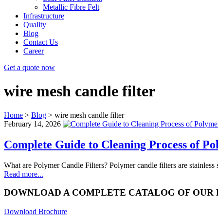
Metallic Fibre Felt
Infrastructure
Quality
Blog
Contact Us
Career
Get a quote now
wire mesh candle filter
Home
>
Blog
>
wire mesh candle filter
February 14, 2026
Complete Guide to Cleaning Process of Po
What are Polymer Candle Filters? Polymer candle filters are stainles
Read more...
DOWNLOAD A COMPLETE CATALOG OF OUR
Download Brochure