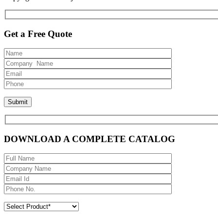
Get a Free Quote
DOWNLOAD A COMPLETE CATALOG