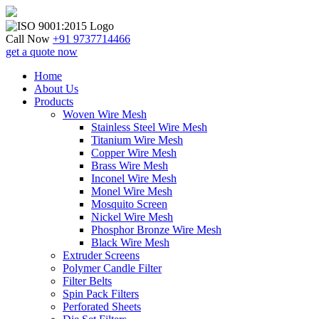
Skip
to
content
Call Now
+91 9737714466
get a quote now
Home
About Us
Products
Woven Wire Mesh
Stainless Steel Wire Mesh
Titanium Wire Mesh
Copper Wire Mesh
Brass Wire Mesh
Inconel Wire Mesh
Monel Wire Mesh
Mosquito Screen
Nickel Wire Mesh
Phosphor Bronze Wire Mesh
Black Wire Mesh
Extruder Screens
Polymer Candle Filter
Filter Belts
Spin Pack Filters
Perforated Sheets