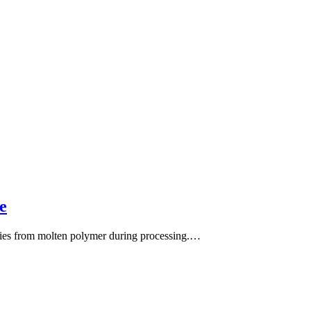
e
rities from molten polymer during processing.…