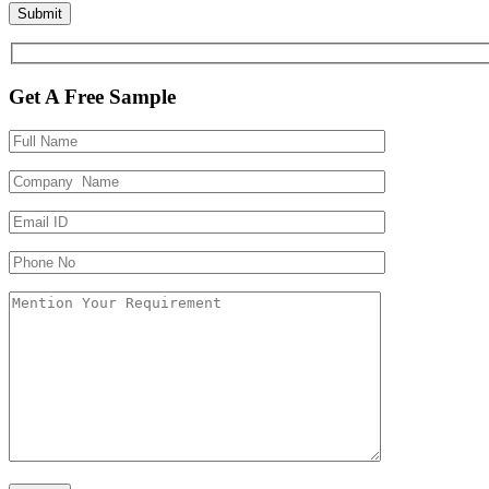
Get A Free Sample