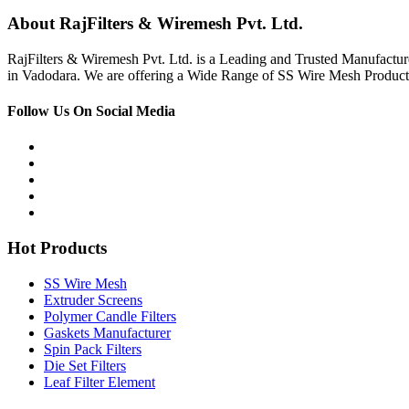
About RajFilters & Wiremesh Pvt. Ltd.
RajFilters & Wiremesh Pvt. Ltd. is a Leading and Trusted Manufactur
in Vadodara. We are offering a Wide Range of SS Wire Mesh Products
Follow Us On Social Media
Hot Products
SS Wire Mesh
Extruder Screens
Polymer Candle Filters
Gaskets Manufacturer
Spin Pack Filters
Die Set Filters
Leaf Filter Element