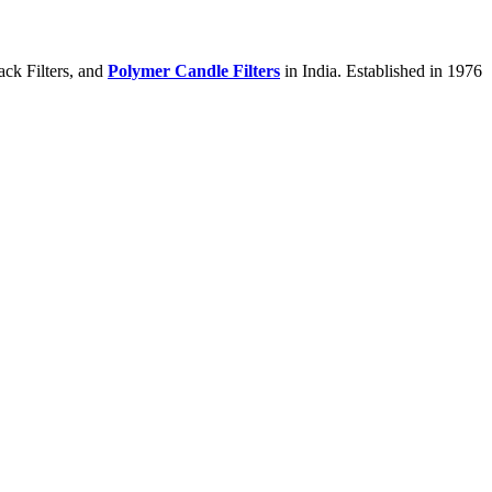
ack Filters, and
Polymer Candle Filters
in India. Established in 1976