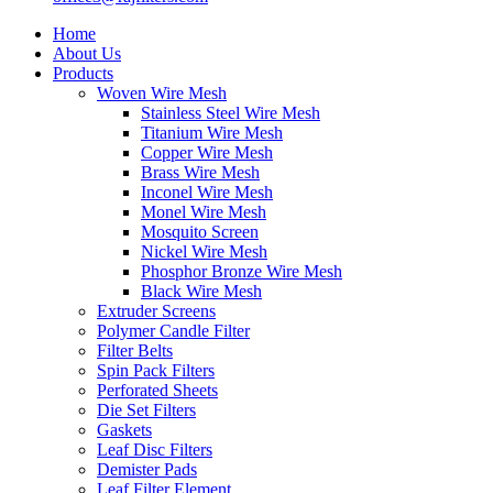
Home
About Us
Products
Woven Wire Mesh
Stainless Steel Wire Mesh
Titanium Wire Mesh
Copper Wire Mesh
Brass Wire Mesh
Inconel Wire Mesh
Monel Wire Mesh
Mosquito Screen
Nickel Wire Mesh
Phosphor Bronze Wire Mesh
Black Wire Mesh
Extruder Screens
Polymer Candle Filter
Filter Belts
Spin Pack Filters
Perforated Sheets
Die Set Filters
Gaskets
Leaf Disc Filters
Demister Pads
Leaf Filter Element