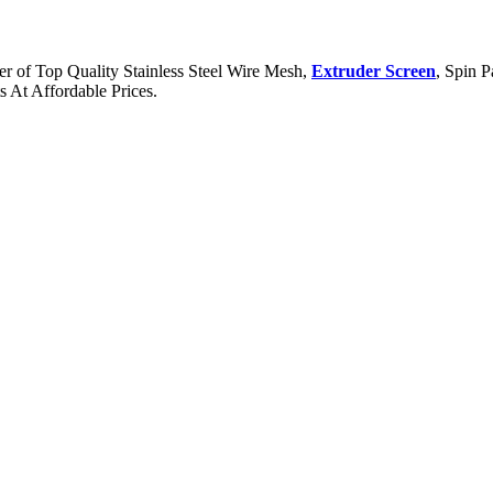
er of Top Quality Stainless Steel Wire Mesh,
Extruder Screen
, Spin P
 At Affordable Prices.