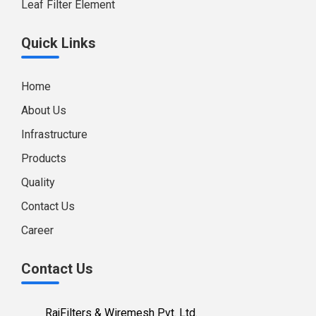
Leaf Filter Element
Quick Links
Home
About Us
Infrastructure
Products
Quality
Contact Us
Career
Contact Us
RajFilters & Wiremesh Pvt. Ltd.