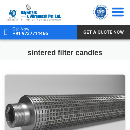
Skip
to
content
Call Now
GET A QUOTE NOW
+91 9737714466
sintered filter candles
February 14, 2026