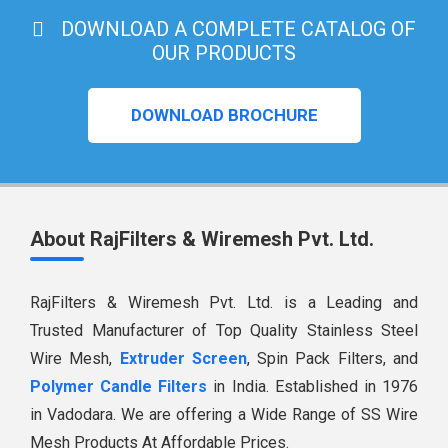
DOWNLOAD A COMPLETE CATALOG OF
OUR PRODUCTS
DOWNLOAD BROCHURE
About RajFilters & Wiremesh Pvt. Ltd.
RajFilters & Wiremesh Pvt. Ltd. is a Leading and
Trusted Manufacturer of Top Quality Stainless Steel
Wire Mesh,
Extruder Screen
, Spin Pack Filters, and
Polymer Candle Filters
in India. Established in 1976
in Vadodara. We are offering a Wide Range of SS Wire
Mesh Products At Affordable Prices.