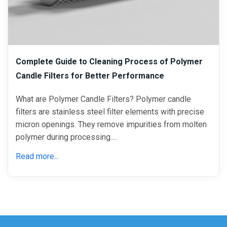
Complete Guide to Cleaning Process of Polymer
Candle Filters for Better Performance
What are Polymer Candle Filters? Polymer candle
filters are stainless steel filter elements with precise
micron openings. They remove impurities from molten
polymer during processing.…
Read more...