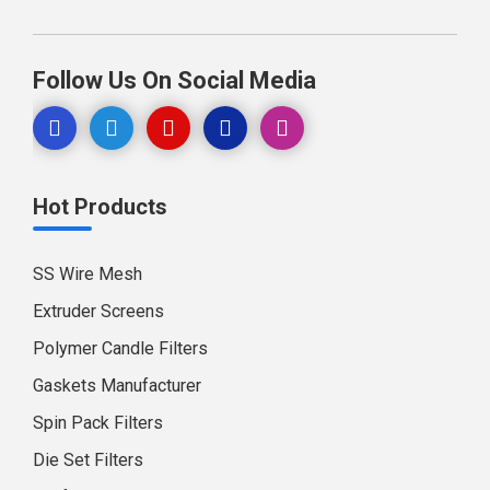
Follow Us On Social Media
Hot Products
SS Wire Mesh
Extruder Screens
Polymer Candle Filters
Gaskets Manufacturer
Spin Pack Filters
Die Set Filters