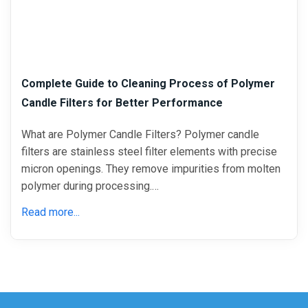
Complete Guide to Cleaning Process of Polymer
Candle Filters for Better Performance
What are Polymer Candle Filters? Polymer candle
filters are stainless steel filter elements with precise
micron openings. They remove impurities from molten
polymer during processing.…
Read more...