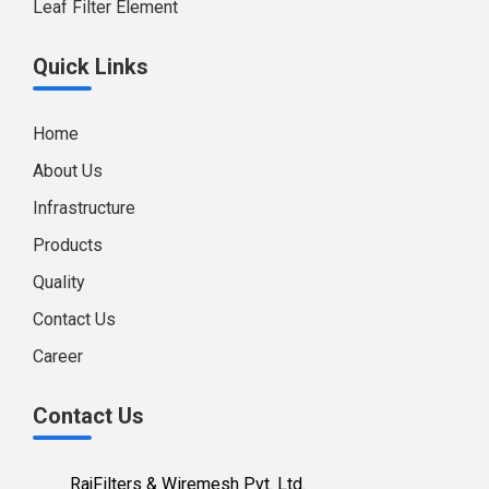
Leaf Filter Element
Quick Links
Home
About Us
Infrastructure
Products
Quality
Contact Us
Career
Contact Us
RajFilters & Wiremesh Pvt. Ltd.