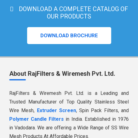
DOWNLOAD A COMPLETE CATALOG OF
OUR PRODUCTS
DOWNLOAD BROCHURE
About RajFilters & Wiremesh Pvt. Ltd.
RajFilters & Wiremesh Pvt. Ltd. is a Leading and
Trusted Manufacturer of Top Quality Stainless Steel
Wire Mesh,
Extruder Screen
, Spin Pack Filters, and
Polymer Candle Filters
in India. Established in 1976
in Vadodara. We are offering a Wide Range of SS Wire
Mesh Products At Affordable Prices.