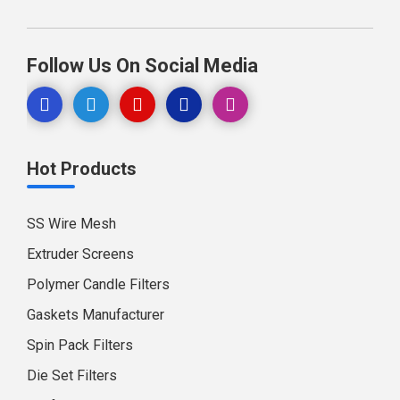
Follow Us On Social Media
Hot Products
SS Wire Mesh
Extruder Screens
Polymer Candle Filters
Gaskets Manufacturer
Spin Pack Filters
Die Set Filters