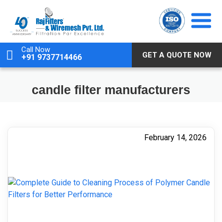
Skip
to
content
Call Now
GET A QUOTE NOW
+91 9737714466
candle filter manufacturers
February 14, 2026